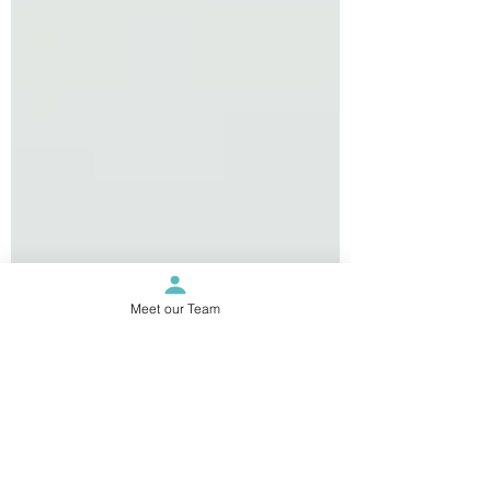
Meet our Team