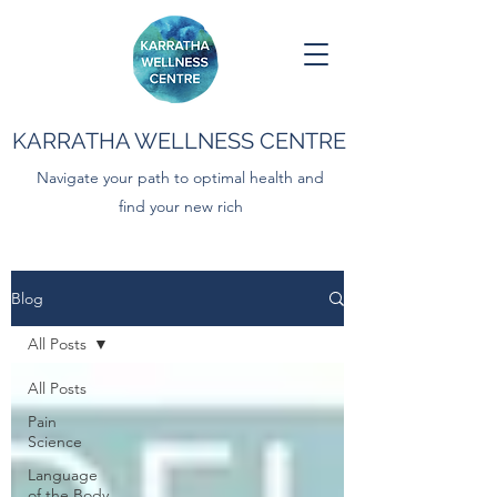
KARRATHA WELLNESS CENTRE
Navigate your path to optimal health and
find your new rich
Blog
All Posts
All Posts
Pain
Science
Language
of the Body