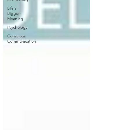
Life's
Bigger
Meaning
Psychology
Conscious
Communication