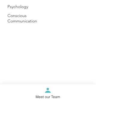
Psychology
Conscious
Communication
Meet our Team
Karratha Wellness Centre
info@karrathawellnesscentre.com.au