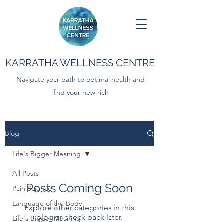
KARRATHA WELLNESS CENTRE
Navigate your path to optimal health and
find your new rich
Blog
Life's Bigger Meaning
All Posts
Posts Coming Soon
Pain Science
Language of the Body
Explore other categories in this
blog or check back later.
Life's Bigger Meaning